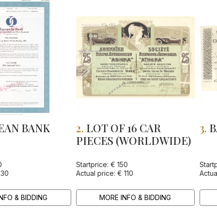
EAN BANK
2.
LOT OF 16 CAR
3.
B
PIECES (WORLDWIDE)
TRUCTION
VELOPMENT
0
Startprice: € 150
Start
 30
Actual price: € 110
Actua
NFO & BIDDING
MORE INFO & BIDDING