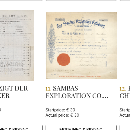
IGT DER
11.
SAMBAS
12.
KER
EXPLORATION CO.
CH
LTD
0
Startprice: € 30
Start
Actual price: € 30
Actua
NFO & BIDDING
MORE INFO & BIDDING