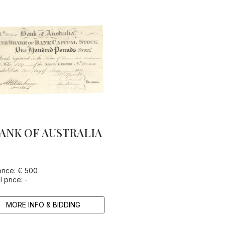
ANK OF AUSTRALIA
price: € 500
l price: -
MORE INFO & BIDDING