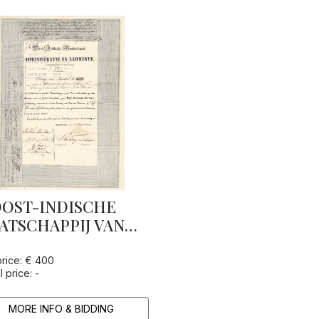
OST-INDISCHE
ATSCHAPPIJ VAN
MINISTRATIE EN
JFRENTE
price: € 400
l price: -
MORE INFO & BIDDING