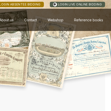
LOGIN ABSENTEE BIDDING
LOGIN LIVE ONLINE BIDDING
About us
Contact
Webshop
Reference books