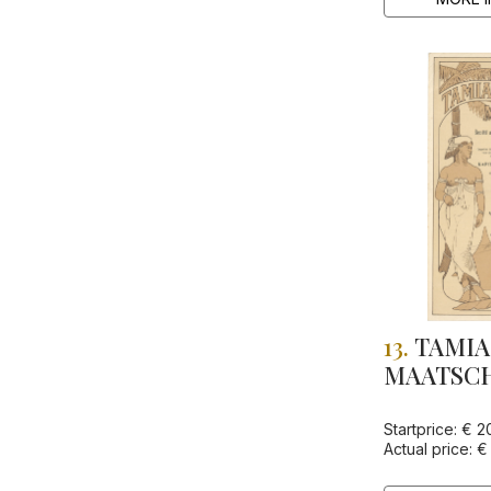
13.
TAMIA
MAATSCHA
Startprice: € 2
Actual price: €