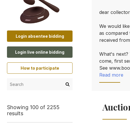
dear collector
We would like
as compared t
Login absentee bidding
received from
Login live online bidding
What's next? W
come, first se
See www.boo
How to participate
Read more
Auctio
Showing 100 of 2255
results