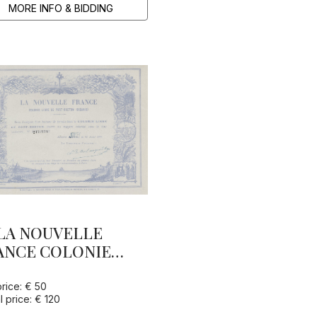
MORE INFO & BIDDING
LA NOUVELLE
ANCE COLONIE
BRE DE PORT-
ETON (OCEANIE)
price: € 50
l price: € 120