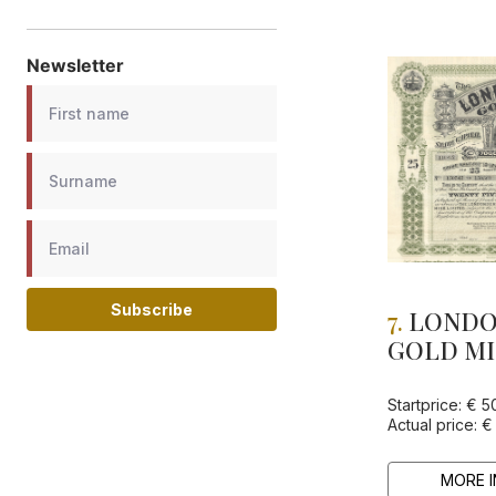
Newsletter
Subscribe
7.
LONDO
GOLD MI
Startprice: € 5
Actual price: €
MORE I