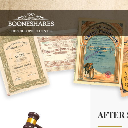
AFTER 