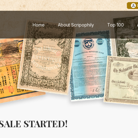
Home
About Scripophily
Top 100
SALE STARTED!