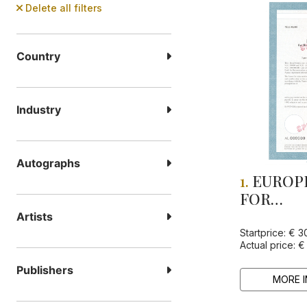
Delete all filters
Country
Industry
Autographs
1.
EUROP
FOR
RECONS
Artists
AND DE
Startprice: € 3
Actual price: €
Publishers
MORE I