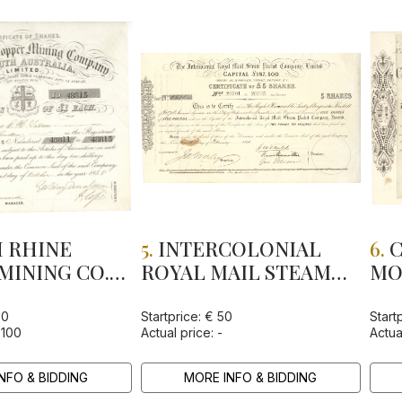
 RHINE
5.
INTERCOLONIAL
6.
C
MINING CO.
ROYAL MAIL STEAM
MO
H AUSTRALIA
PACKET CO., LTD
IN
GU
00
Startprice: € 50
Start
 100
Actual price: -
Actua
CO
NFO & BIDDING
MORE INFO & BIDDING