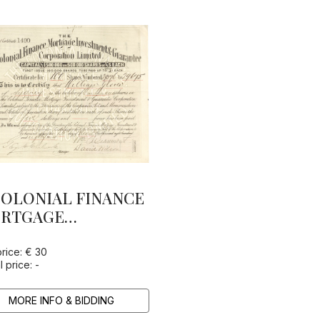
OLONIAL FINANCE
RTGAGE
VESTMENT &
ARANTEE
price: € 30
l price: -
RPORATION LTD.
MORE INFO & BIDDING