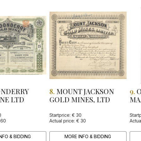
NDERRY
8.
MOUNT JACKSON
9.
O
NE LTD
GOLD MINES, LTD
MA
AD
LI
0
Startprice: € 30
Start
 60
Actual price: € 30
Actua
NFO & BIDDING
MORE INFO & BIDDING