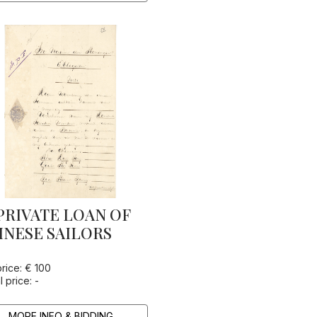
PRIVATE LOAN OF
INESE SAILORS
price: € 100
l price: -
MORE INFO & BIDDING