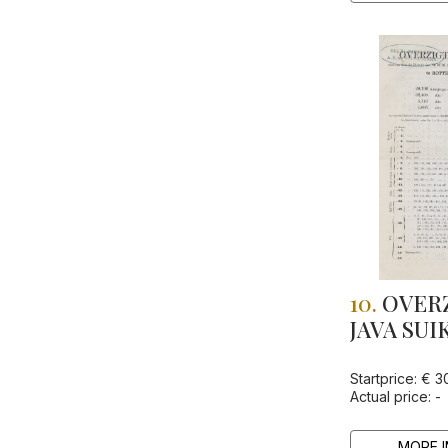
10.
OVERZ
JAVA SUI
Startprice: € 3
Actual price: -
MORE I