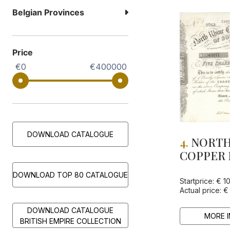
Belgian Provinces
Price
€0
€400000
DOWNLOAD CATALOGUE
4.
NORTH
COPPER 
OF SOUT
DOWNLOAD TOP 80 CATALOGUE
LTD
Startprice: € 1
Actual price: €
DOWNLOAD CATALOGUE
MORE I
BRITISH EMPIRE COLLECTION