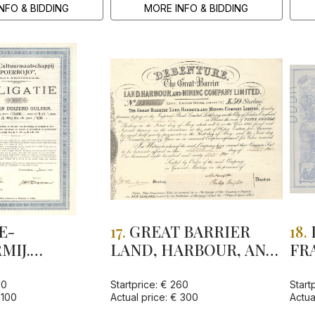
NFO & BIDDING
MORE INFO & BIDDING
E-
17.
GREAT BARRIER
18.
MIJ.
LAND, HARBOUR, AND
FR
" (68 pieces)
MINING CO. LTD.
LI
BR
00
Startprice: € 260
Start
 100
Actual price: € 300
Actua