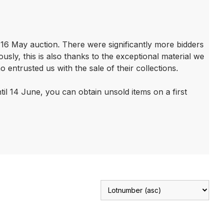
r 16 May auction. There were significantly more bidders
sly, this is also thanks to the exceptional material we
ntrusted us with the sale of their collections.
until 14 June, you can obtain unsold items on a first