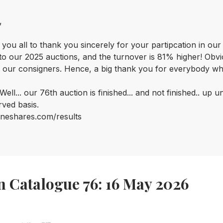
,
 you all to thank you sincerely for your partipcation in ou
o our 2025 auctions, and the turnover is 81% higher! Obviou
 our consigners. Hence, a big thank you for everybody who e
ell... o
ur 76th auction is finished... and not finished.. up 
rved basis.
neshares.com/results
n Catalogue 76: 16 May 2026