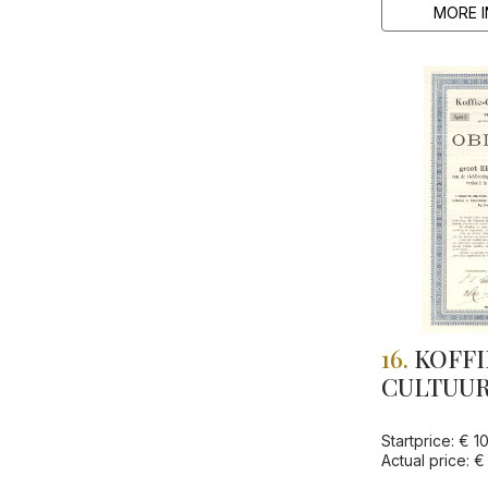
MORE I
16.
KOFFI
CULTUUR
"POERBOJO
Startprice: € 1
Actual price: €