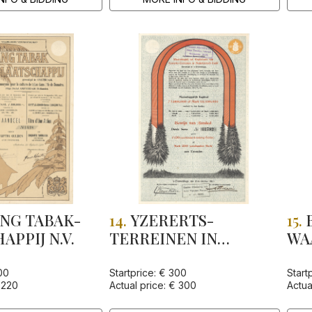
NG TABAK-
14.
YZERERTS-
15.
PPIJ N.V.
TERREINEN IN
WA
NEDERLANDSCH-
"N
INDIE, MIJ. TOT
IND
00
Startprice: € 300
Start
 220
Actual price: € 300
Actua
EXPLOITATIE VAN